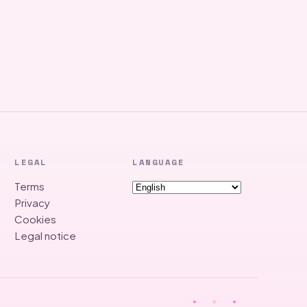
LEGAL
LANGUAGE
Terms
Privacy
Cookies
Legal notice
✦ ✧ ✦