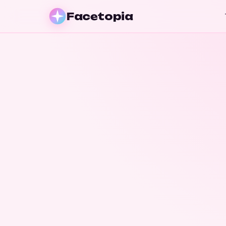
Facetopia