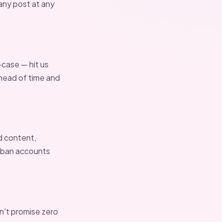
 any post at any
-case — hit us
 ahead of time and
d content,
r ban accounts
an't promise zero