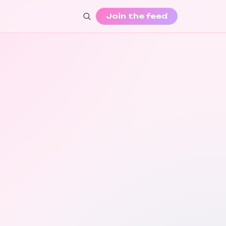
Join the feed