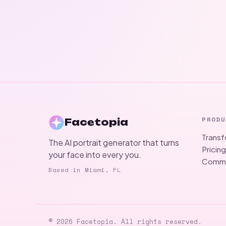
PRODU
Facetopia
Trans
The AI portrait generator that turns
Pricin
your face into every you.
Commu
Based in Miami, FL
© 2026 Facetopia. All rights reserved.