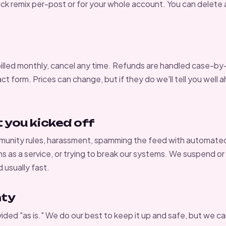
lock remix per-post or for your whole account. You can delete
billed monthly, cancel any time. Refunds are handled case-by
ct form
. Prices can change, but if they do we'll tell you well
t you kicked off
unity rules
, harassment, spamming the feed with automate
ms as a service, or trying to break our systems. We suspend o
usually fast.
nty
vided "as is." We do our best to keep it up and safe, but we c