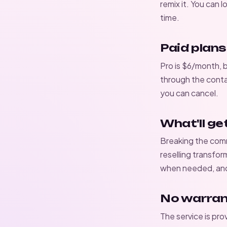
remix it. You can 
time.
Paid plans
Pro is $6/month, 
through the
conta
you can cancel.
What'll ge
Breaking the
comm
reselling transfor
when needed, and 
No warra
The service is pro