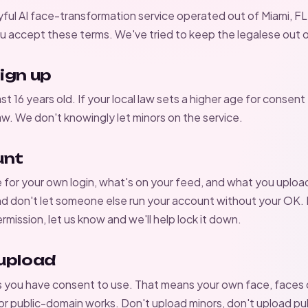
yful AI face-transformation service operated out of Miami, FL.
 accept these terms. We've tried to keep the legalese out o
ign up
st 16 years old. If your local law sets a higher age for consent 
law. We don't knowingly let minors on the service.
unt
e for your own login, what's on your feed, and what you uploa
d don't let someone else run your account without your OK.
ermission, let us know and we'll help lock it down.
upload
s you have consent to use. That means your own face, faces
 or public-domain works. Don't upload minors, don't upload pub