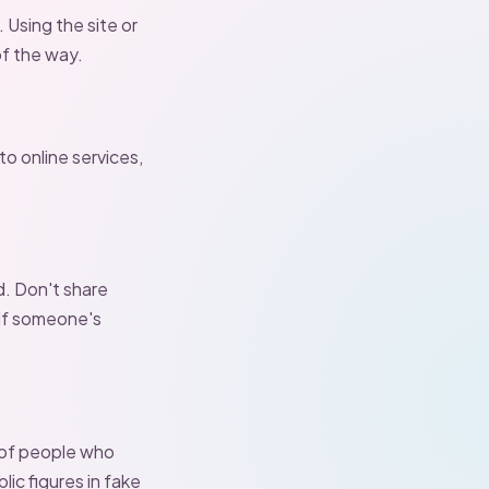
 Using the site or
f the way.
to online services,
d. Don't share
 If someone's
 of people who
lic figures in fake