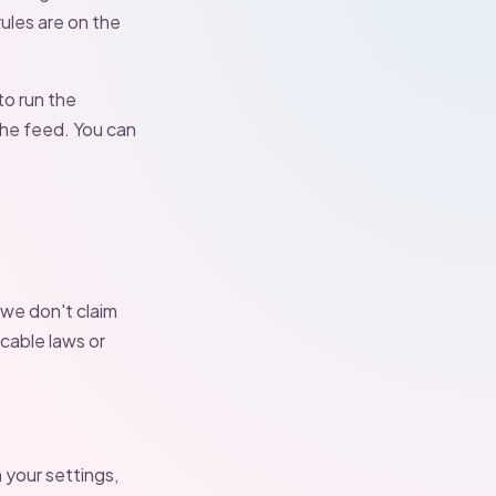
ules are on the
to run the
the feed. You can
 we don't claim
cable laws or
 your settings,