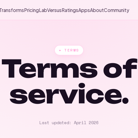
Transforms
Pricing
Lab
Versus
Ratings
Apps
About
Community
✦ TERMS
Terms of
service.
Last updated: April 2026