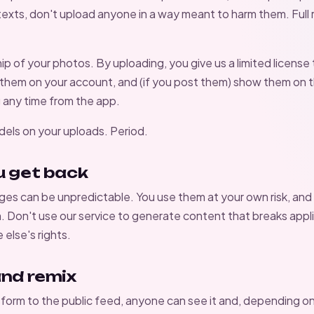
exts, don't upload anyone in a way meant to harm them. Full r
 of your photos. By uploading, you give us a limited license 
 them on your account, and (if you post them) show them on 
 any time from the app.
dels on your uploads. Period.
u get back
es can be unpredictable. You use them at your own risk, and
m. Don't use our service to generate content that breaks appli
else's rights.
and remix
sform to the public feed, anyone can see it and, depending on