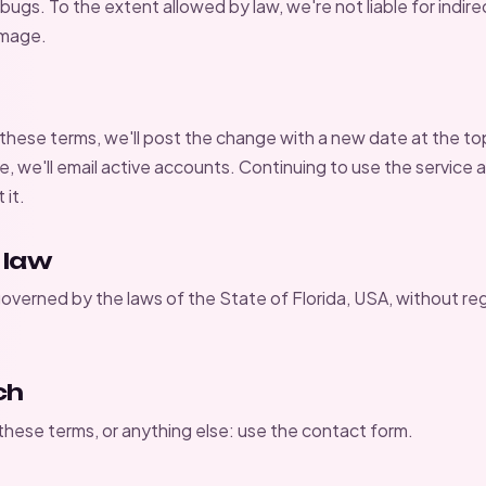
ugs. To the extent allowed by law, we're not liable for indire
amage.
ese terms, we'll post the change with a new date at the top. 
, we'll email active accounts. Continuing to use the service 
it.
 law
overned by the laws of the State of Florida, USA, without reg
ch
hese terms, or anything else: use the
contact form
.