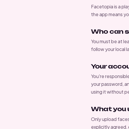
Facetopia is a pla
the app means you
Who can s
You must be at lea
follow your local 
Your acco
You're responsibl
your password, an
using it without p
What you 
Only upload face
explicitly agreed,