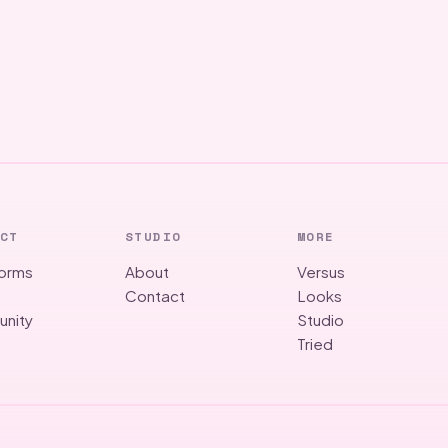
CT
STUDIO
MORE
forms
About
Versus
g
Contact
Looks
nity
Studio
Tried