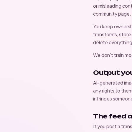
or misleading cont
community page
.
You keep ownership
transforms, store
delete everything
We don't train mo
Output yo
AI-generated imag
any rights to the
infringes someone 
The feed 
If you post a tran