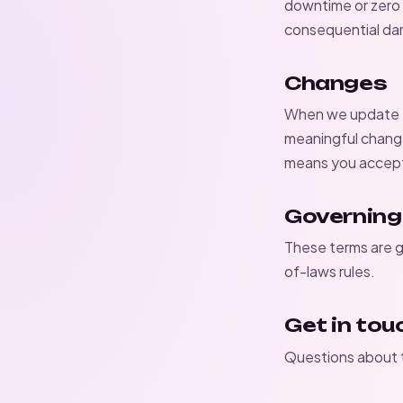
downtime or zero b
consequential d
Changes
When we update th
meaningful change
means you accept 
Governing
These terms are g
of-laws rules.
Get in tou
Questions about t