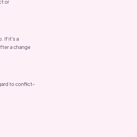
ct or
If it's a
after a change
ard to conflict-