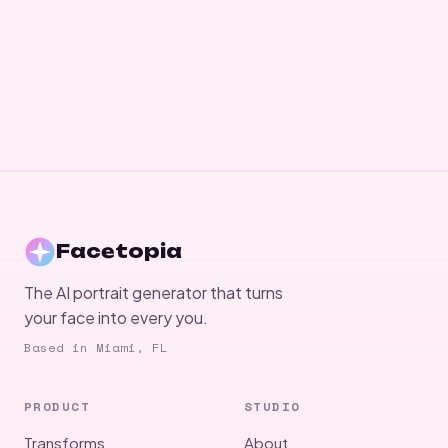
Facetopia
The AI portrait generator that turns
your face into every you.
Based in Miami, FL
PRODUCT
STUDIO
Transforms
About