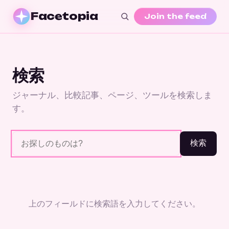
Facetopia
Join the feed
検索
ジャーナル、比較記事、ページ、ツールを検索しま
す。
検索
上のフィールドに検索語を入力してください。