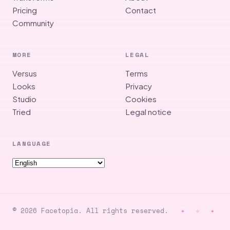
Pricing
Contact
Community
MORE
LEGAL
Versus
Terms
Looks
Privacy
Studio
Cookies
Tried
Legal notice
LANGUAGE
© 2026 Facetopia. All rights reserved.
✦ ✧ ✦