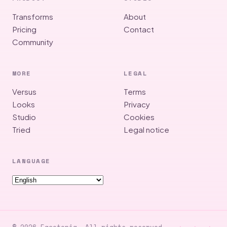
Transforms
About
Pricing
Contact
Community
MORE
LEGAL
Versus
Terms
Looks
Privacy
Studio
Cookies
Tried
Legal notice
LANGUAGE