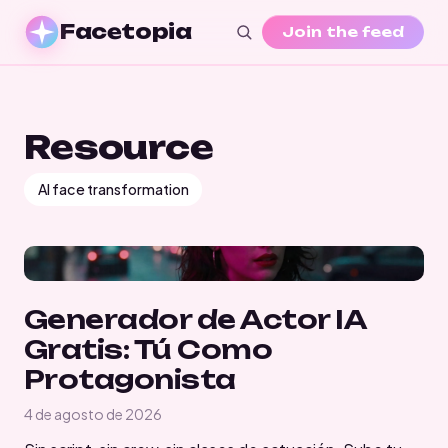
Facetopia
Join the feed
Resource
AI face transformation
Generador de Actor IA
Gratis: Tú Como
Protagonista
4 de agosto de 2026