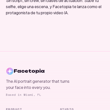
Sin script, sin crew, sin clases de actuación. Sube tu
selfie, elige una escena, y Facetopia te lanza como el
protagonista de tu propio video IA.
Facetopia
The AI portrait generator that turns
your face into every you.
Based in Miami, FL
PRODUCT
STUDIO